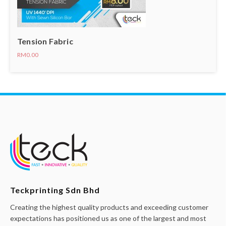
Tension Fabric
RM0.00
Teckprinting Sdn Bhd
Creating the highest quality products and exceeding customer
expectations has positioned us as one of the largest and most