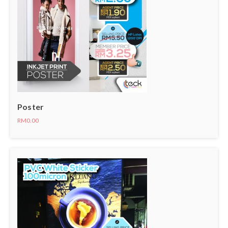
Poster
RM0.00