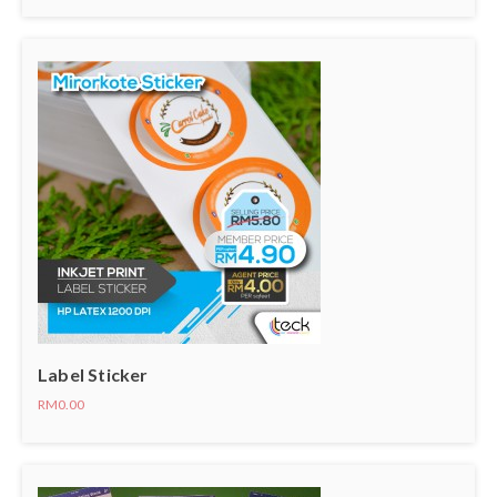
Label Sticker
RM0.00