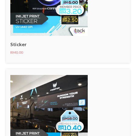
Sticker
RM0.00