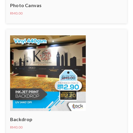
Photo Canvas
RM0.00
Backdrop
RM0.00