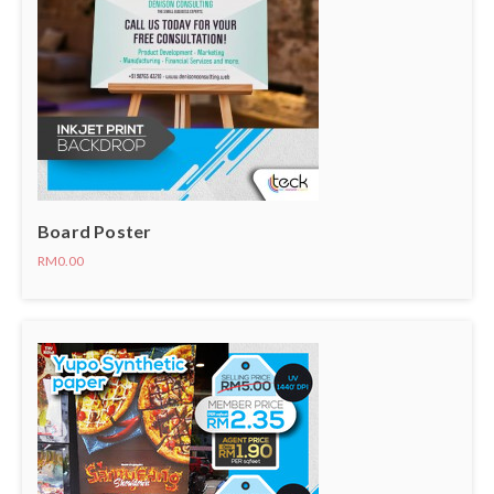
Board Poster
RM0.00