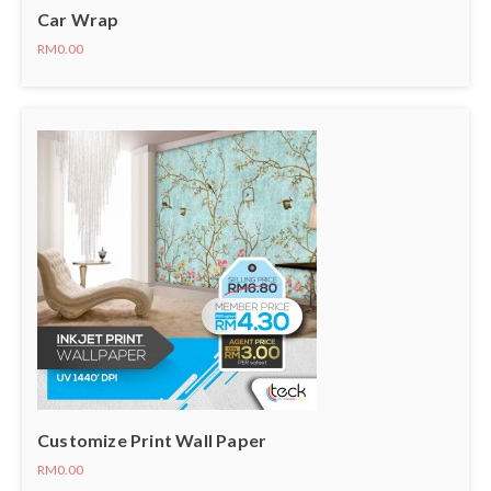
Car Wrap
RM0.00
Customize Print Wall Paper
RM0.00