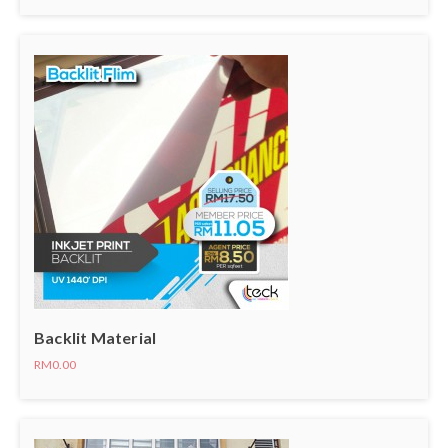
Backlit Material
RM0.00