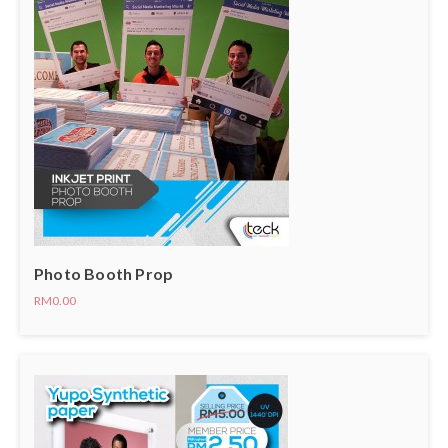
Photo Booth Prop
RM0.00