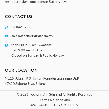
respected sign companies in Subang Jaya.
CONTACT US
03 8021 9777
sales@teckprinting.com.my
Mon-Fri: 9.00 am - 6.00 pm
Sat: 9.00 am - 1.00 pm
Closed on Sunday & Public Holiday
OUR LOCATION
No.15, Jalan TP 3, Taman Perindustrian Sime UEP,
47620 Subang Jaya, Selangor
© 2026 Teckprinting Sdn Bhd All Rights Reserved
Terms & Conditions
O2O ECOMMERCE
BY
O2O DIGITAL