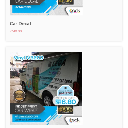
Car Decal
RM0.00