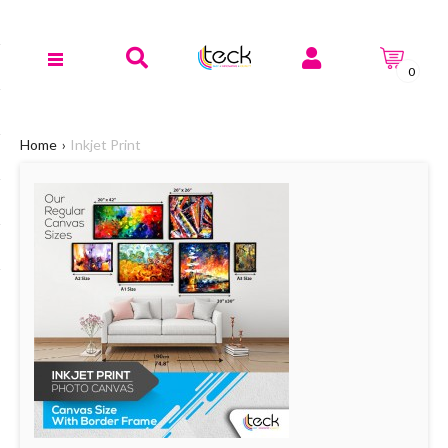
0
Home
Inkjet Print