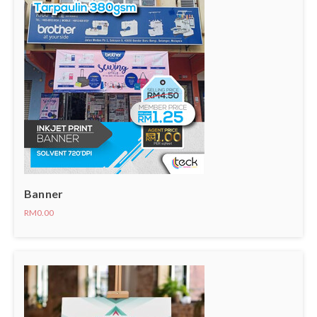
Banner
RM0.00