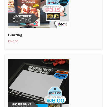
Bunting
RM0.00