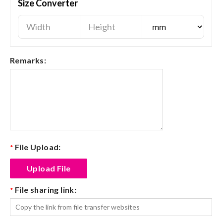
Size Converter
Remarks:
File Upload:
*
File sharing link:
*