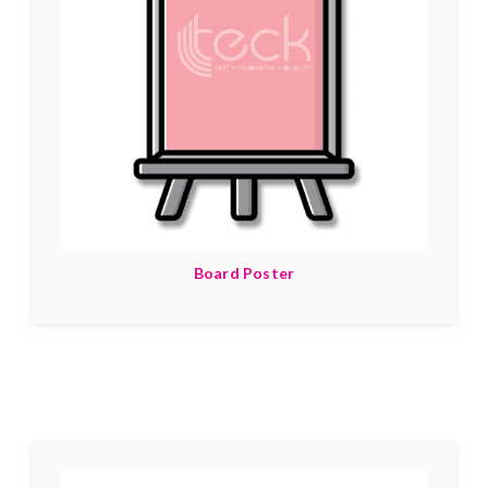
Board Poster