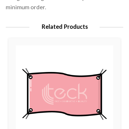
minimum order.
Related Products