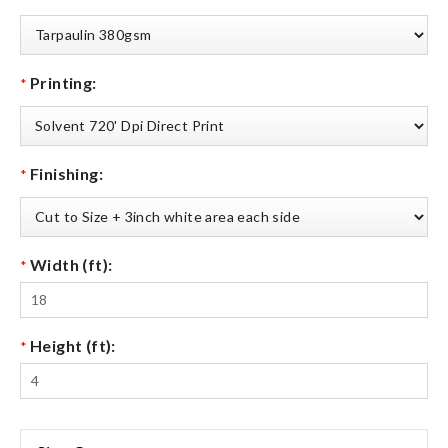
Printing:
*
Finishing:
*
Width (ft):
*
Height (ft):
*