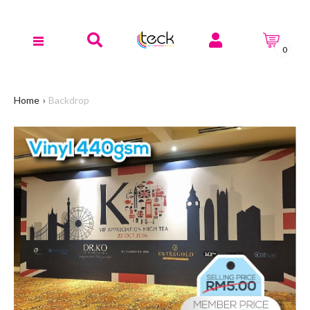
0
Home
Backdrop