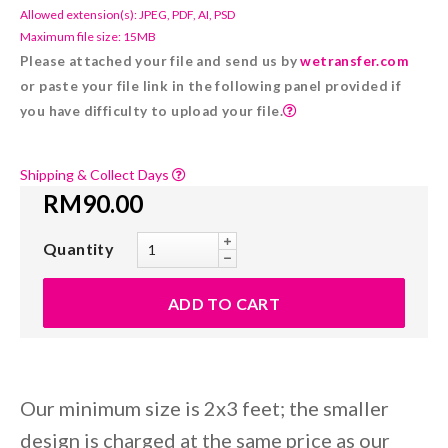
Allowed extension(s): JPEG, PDF, AI, PSD
Maximum file size: 15MB
Please attached your file and send us by
wetransfer.com
or paste your file link in the following panel provided if
you have difficulty to upload your file.
Shipping & Collect Days
RM90.00
Quantity
Our minimum size is 2x3 feet; the smaller
design is charged at the same price as our