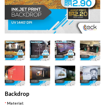
Backdrop
Material:
*