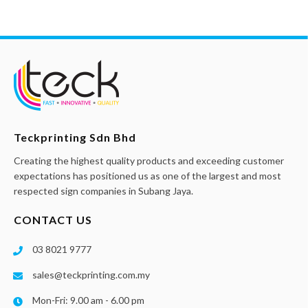
Teckprinting Sdn Bhd
Creating the highest quality products and exceeding customer
expectations has positioned us as one of the largest and most
respected sign companies in Subang Jaya.
CONTACT US
03 8021 9777
sales@teckprinting.com.my
Mon-Fri: 9.00 am - 6.00 pm