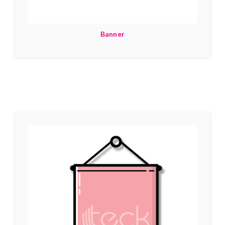
Banner