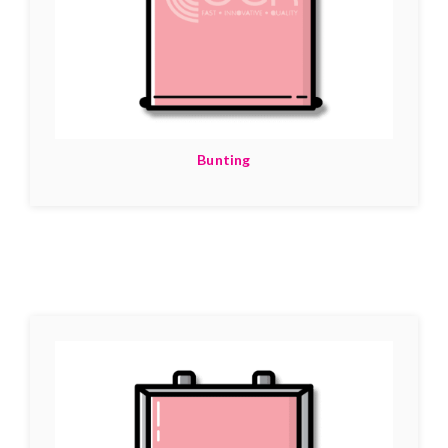
Bunting