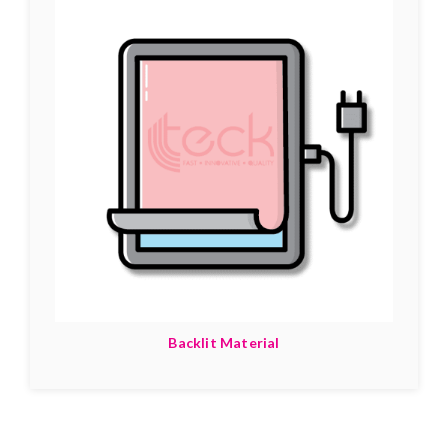
Backlit Material