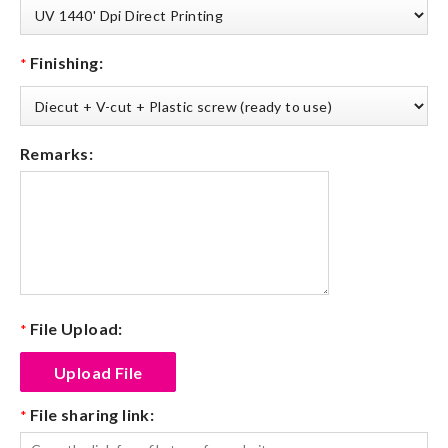
Finishing:
*
Remarks:
File Upload:
*
File sharing link:
*