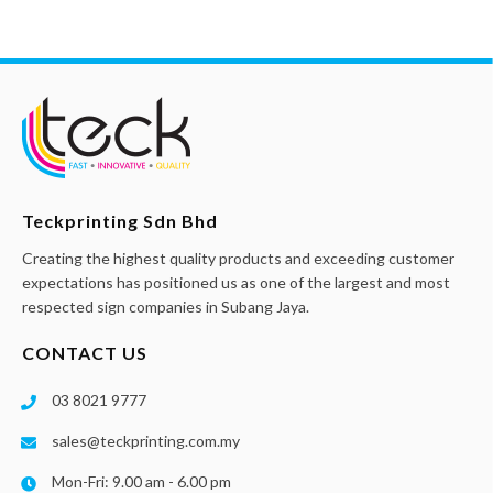
Teckprinting Sdn Bhd
Creating the highest quality products and exceeding customer
expectations has positioned us as one of the largest and most
respected sign companies in Subang Jaya.
CONTACT US
03 8021 9777
sales@teckprinting.com.my
Mon-Fri: 9.00 am - 6.00 pm