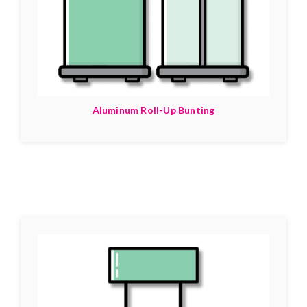
Aluminum Roll-Up Bunting