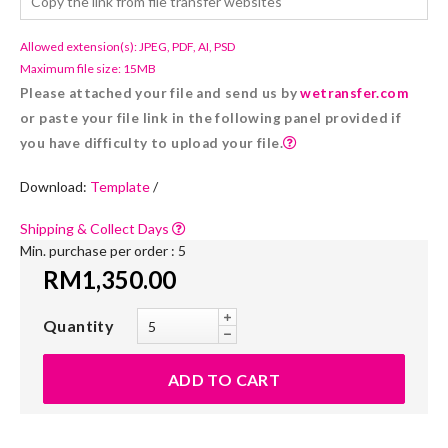
Allowed extension(s): JPEG, PDF, AI, PSD
Maximum file size: 15MB
Please attached your file and send us by
wetransfer.com
or paste your file link in the following panel provided if
you have difficulty to upload your file.
Download:
Template
/
Shipping & Collect Days
Min. purchase per order : 5
RM1,350.00
Quantity