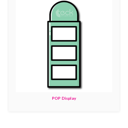
POP Display