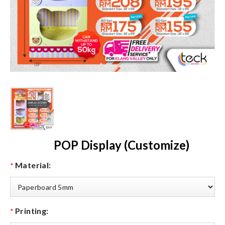
POP Display (Customize)
Material:
*
Printing:
*