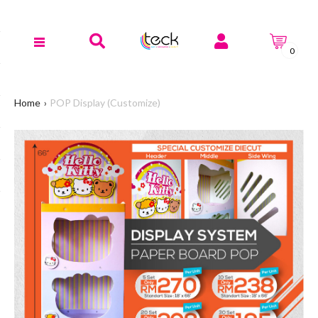
0
Home
POP Display (Customize)