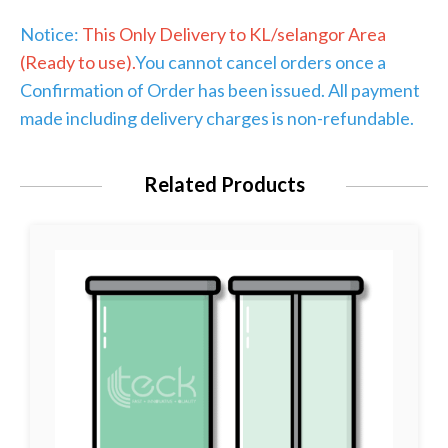
Notice:
This Only Delivery to KL/selangor Area
(Ready to use).
You cannot cancel orders once a
Confirmation of Order has been issued. All payment
made including delivery charges is non-refundable.
Related Products