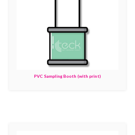
PVC Sampling Booth (with print)